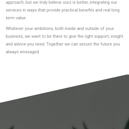
approach, but we truly believe ours is better, integrating our
services in ways that provide practical benefits and real long
term value.
Whatever your ambitions, both inside and outside of your
business, we want to be there to give the right support, insight
and advice you need. Together we can secure the future you
always envisaged.