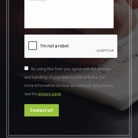
By using this form you agree with the storage
and handling of your data by this website, for
more information on how we use your data please
see the
privacy page
.
Contact us!