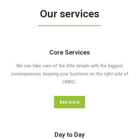
Our services
Core Services
We can take care of the little details with the biggest
consequences, keeping your business on the right side of
HMRC.
See more
Day to Day