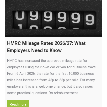
HMRC Mileage Rates 2026/27: What
Employers Need to Know
HMRC has increased the approved mileage rate for
employees using their own car or van for business travel.
From 6 April 2026, the rate for the first 10,000 business
miles has increased from 45p to 55p per mile. For many
employers, this is a welcome change, but it also raises
some practical questions. Do reimbursement…
Read more