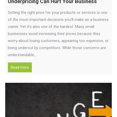
Underpricing Can Hurt Your Business
Setting the right price for your products or services is one
of the most important decisions you’ll make as a business
owner. Yet it’s also one of the hardest. Many small
businesses avoid increasing their prices because they
worry about losing customers, appearing too expensive, or
being undercut by competitors. While those concerns are
understandable,…
Read more