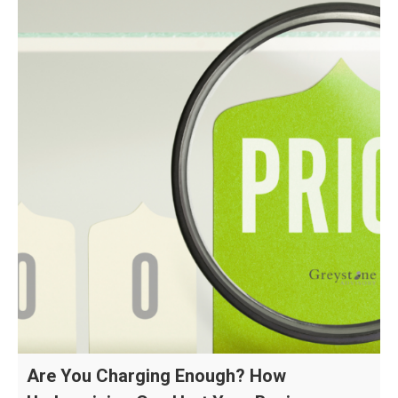
Are You Charging Enough? How