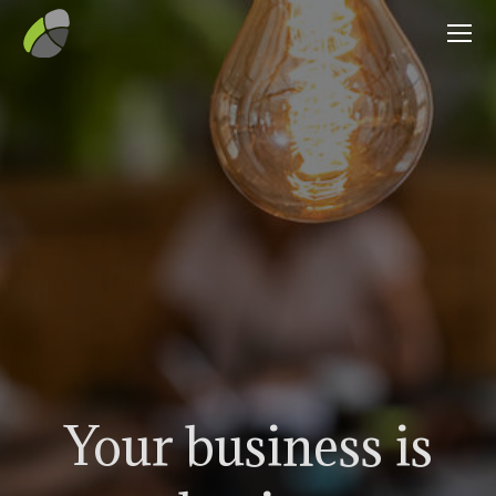
Your business is