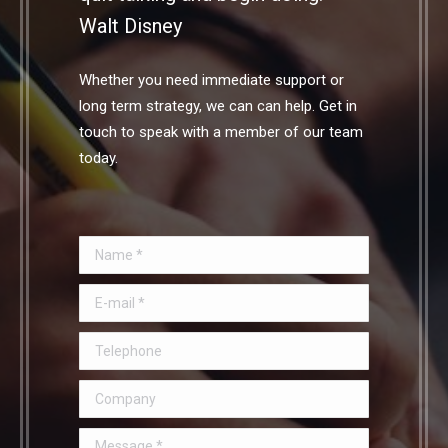
Walt Disney
Whether you need immediate support or
long term strategy, we can can help. Get in
touch to speak with a member of our team
today.
Name *
E-mail *
Telephone
Company
Message *