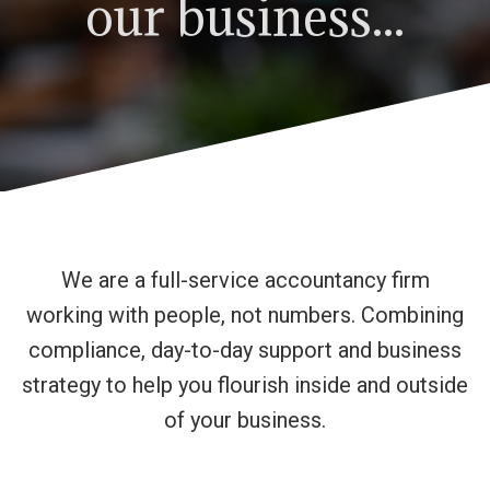
our business...
We are a full-service accountancy firm
working with people, not numbers. Combining
compliance, day-to-day support and business
strategy to help you flourish inside and outside
of your business.