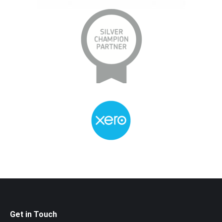
Get in Touch