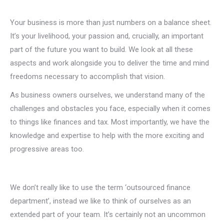
Your business is more than just numbers on a balance sheet.
It’s your livelihood, your passion and, crucially, an important
part of the future you want to build. We look at all these
aspects and work alongside you to deliver the time and mind
freedoms necessary to accomplish that vision.
As business owners ourselves, we understand many of the
challenges and obstacles you face, especially when it comes
to things like finances and tax. Most importantly, we have the
knowledge and expertise to help with the more exciting and
progressive areas too.
We don’t really like to use the term ‘outsourced finance
department’, instead we like to think of ourselves as an
extended part of your team. It’s certainly not an uncommon