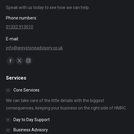
Speak with us today to see how we can help.
Phone numbers:
01332 913010
E-mail:
info@greystoneadvisory.co.uk
Find us on:
Facebook
X
Instagram
page
page
page
Services
opens
opens
opens
in
in
in
Core Services
new
new
new
We can take care of the little details with the biggest
window
window
window
consequences, keeping your business on the right side of HMRC.
Day to Day Support
Business Advisory