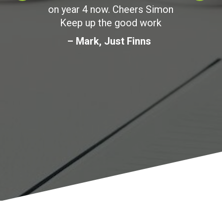
on year 4 now. Cheers Simon
Keep up the good work
– Mark, Just Finns