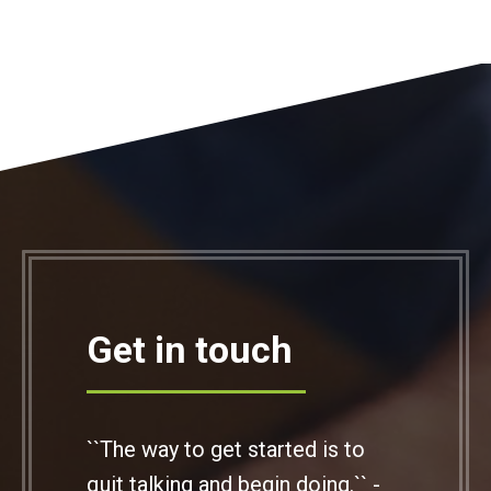
Get in touch
``The way to get started is to
quit talking and begin doing.`` -