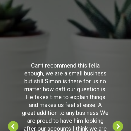
Can’t recommend this fella
enough, we are a small business
but still Simon is there for us no
matter how daft our question is.
He takes time to explain things
and makes us feel st ease. A
great addition to any business We
are proud to have him looking
after our accounts I think we are