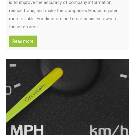
is to improve the accuracy of company information,
reduce fraud, and make the Companies House register
more reliable. For directors and small business owners,
these reforms…
Read more