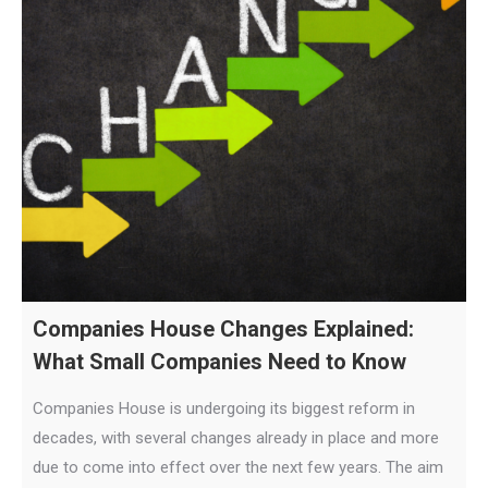
Companies House Changes Explained:
What Small Companies Need to Know
Companies House is undergoing its biggest reform in
decades, with several changes already in place and more
due to come into effect over the next few years. The aim