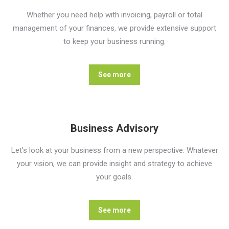
Whether you need help with invoicing, payroll or total
management of your finances, we provide extensive support
to keep your business running.
See more
Business Advisory
Let’s look at your business from a new perspective. Whatever
your vision, we can provide insight and strategy to achieve
your goals.
See more