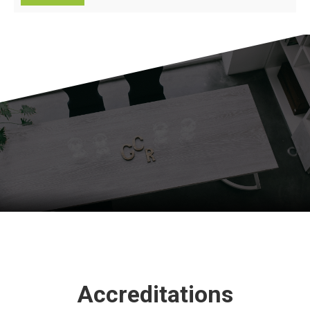
Accreditations