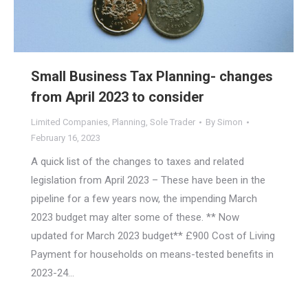
Small Business Tax Planning- changes
from April 2023 to consider
Limited Companies
,
Planning
,
Sole Trader
By
Simon
February 16, 2023
A quick list of the changes to taxes and related
legislation from April 2023 – These have been in the
pipeline for a few years now, the impending March
2023 budget may alter some of these. ** Now
updated for March 2023 budget** £900 Cost of Living
Payment for households on means-tested benefits in
2023-24…