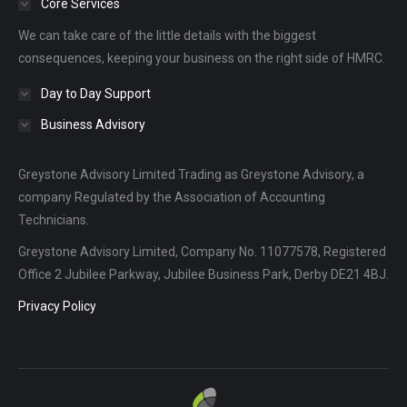
Core Services
new
new
new
We can take care of the little details with the biggest
window
window
window
consequences, keeping your business on the right side of HMRC.
Day to Day Support
Business Advisory
Greystone Advisory Limited Trading as Greystone Advisory, a
company Regulated by the Association of Accounting
Technicians.
Greystone Advisory Limited, Company No. 11077578, Registered
Office 2 Jubilee Parkway, Jubilee Business Park, Derby DE21 4BJ.
Privacy Policy