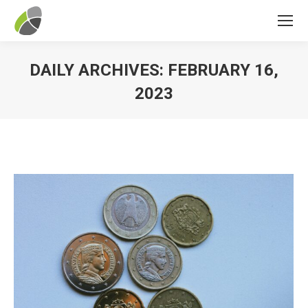
DAILY ARCHIVES:
FEBRUARY 16,
2023
You are here: