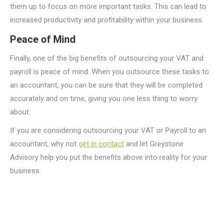
them up to focus on more important tasks. This can lead to
increased productivity and profitability within your business.
Peace of Mind
Finally, one of the big benefits of outsourcing your VAT and
payroll is peace of mind. When you outsource these tasks to
an accountant, you can be sure that they will be completed
accurately and on time, giving you one less thing to worry
about.
If you are considering outsourcing your VAT or Payroll to an
accountant, why not
get in contact
and let Greystone
Advisory help you put the benefits above into reality for your
business.