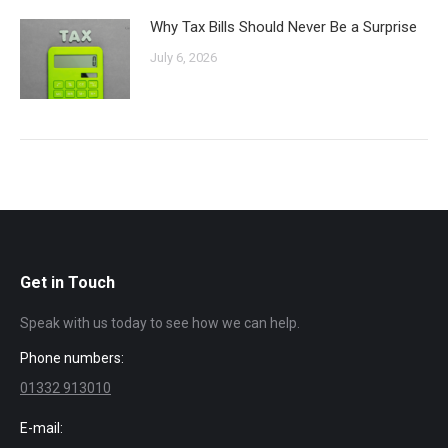
Why Tax Bills Should Never Be a Surprise
July 6, 2026
Get in Touch
Speak with us today to see how we can help.
Phone numbers:
01332 913010
E-mail: