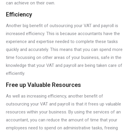
can achieve on their own.
Efficiency
Another big benefit of outsourcing your VAT and payroll is
increased efficiency. This is because accountants have the
experience and expertise needed to complete these tasks
quickly and accurately. This means that you can spend more
time focussing on other areas of your business, safe in the
knowledge that your VAT and payroll are being taken care of
efficiently.
Free up Valuable Resources
As well as increasing efficiency, another benefit of
outsourcing your VAT and payroll is that it frees up valuable
resources within your business. By using the services of an
accountant, you can reduce the amount of time that your
employees need to spend on administrative tasks, freeing