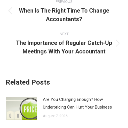
PREVIOUS
navigation
When Is The Right Time To Change
Previous
Accountants?
post:
NEXT
The Importance of Regular Catch-Up
Next
Meetings With Your Accountant
post:
Related Posts
Are You Charging Enough? How
Underpricing Can Hurt Your Business
August 7, 2026