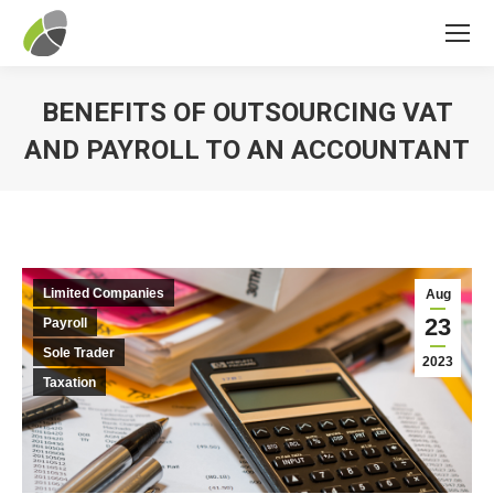
BENEFITS OF OUTSOURCING VAT
AND PAYROLL TO AN ACCOUNTANT
You are here:
Limited Companies
Aug
23
Payroll
Sole Trader
2023
Taxation