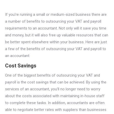
If you’re running a small or medium-sized business there are
a number of benefits to outsourcing your VAT and payroll
requirements to an accountant. Not only will it save you time
and money, but it will also free up valuable resources that can
be better spent elsewhere within your business. Here are just
a few of the benefits of outsourcing your VAT and payroll to
an accountant:
Cost Savings
One of the biggest benefits of outsourcing your VAT and
payroll is the cost savings that can be achieved. By using the
services of an accountant, you’ll no longer need to worry
about the costs associated with maintaining in-house staff
to complete these tasks. In addition, accountants are often
able to negotiate better rates with suppliers than businesses