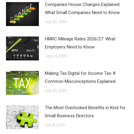
Companies House Changes Explained:
What Small Companies Need to Know
July 30, 2026
HMRC Mileage Rates 2026/27: What
Employers Need to Know
July 24, 2026
Making Tax Digital for Income Tax: 8
Common Misconceptions Explained
July 20, 2026
The Most Overlooked Benefits in Kind for
Small Business Directors
July 8, 2026