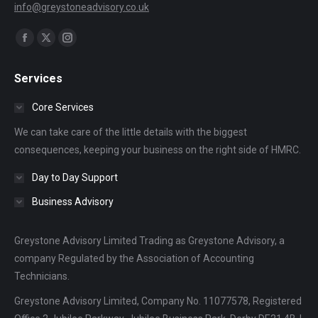
info@greystoneadvisory.co.uk
Find us on:
Facebook
X
Instagram
page
page
page
Services
opens
opens
opens
in
in
in
Core Services
new
new
new
We can take care of the little details with the biggest
window
window
window
consequences, keeping your business on the right side of HMRC.
Day to Day Support
Business Advisory
Greystone Advisory Limited Trading as Greystone Advisory, a
company Regulated by the Association of Accounting
Technicians.
Greystone Advisory Limited, Company No. 11077578, Registered