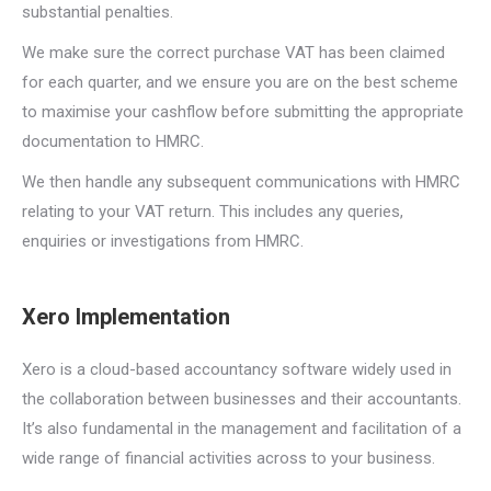
substantial penalties.
We make sure the correct purchase VAT has been claimed
for each quarter, and we ensure you are on the best scheme
to maximise your cashflow before submitting the appropriate
documentation to HMRC.
We then handle any subsequent communications with HMRC
relating to your VAT return. This includes any queries,
enquiries or investigations from HMRC.
Xero Implementation
Xero is a cloud-based accountancy software widely used in
the collaboration between businesses and their accountants.
It’s also fundamental in the management and facilitation of a
wide range of financial activities across to your business.