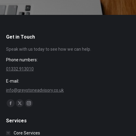
Get in Touch
Speak with us today to see how we can help.
Phone numbers:
01332 913010
E-mail:
info@greystoneadvisory.co.uk
Find us on:
Facebook
X
Instagram
page
page
page
Services
opens
opens
opens
in
in
in
Core Services