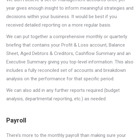
year gives enough insight to inform meaningful strategies and
decisions within your business. It would be best if you
received detailed reporting on a more regular basis.
We can put together a comprehensive monthly or quarterly
briefing that contains your Profit & Loss account, Balance
Sheet, Aged Debtors & Creditors, Cashflow Summary and an
Executive Summary giving you top-level information. This also
includes a fully reconciled set of accounts and breakdown
analysis on the performance for that specific period.
We can also add in any further reports required (budget
analysis, departmental reporting, etc.) as needed.
Payroll
There’s more to the monthly payroll than making sure your