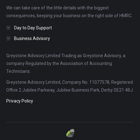
new
new
new
We can take care of the little details with the biggest
window
window
window
consequences, keeping your business on the right side of HMRC.
Day to Day Support
Business Advisory
Greystone Advisory Limited Trading as Greystone Advisory, a
company Regulated by the Association of Accounting
Technicians.
Greystone Advisory Limited, Company No. 11077578, Registered
Office 2 Jubilee Parkway, Jubilee Business Park, Derby DE21 4BJ.
Privacy Policy