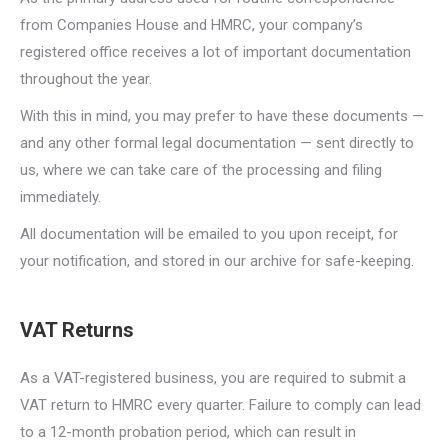
from Companies House and HMRC, your company’s
registered office receives a lot of important documentation
throughout the year.
With this in mind, you may prefer to have these documents —
and any other formal legal documentation — sent directly to
us, where we can take care of the processing and filing
immediately.
All documentation will be emailed to you upon receipt, for
your notification, and stored in our archive for safe-keeping.
VAT Returns
As a VAT-registered business, you are required to submit a
VAT return to HMRC every quarter. Failure to comply can lead
to a 12-month probation period, which can result in