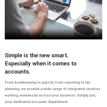
Simple is the new smart.
Especially when it comes to
accounts.
From bookkeeping to payroll, from reporting to tax
planning, we provide a wide range of integrated services
working seamlessly across your business. Simply put,
your dedicated accounts department.