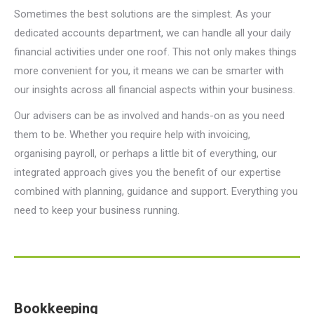
Sometimes the best solutions are the simplest. As your
dedicated accounts department, we can handle all your daily
financial activities under one roof. This not only makes things
more convenient for you, it means we can be smarter with
our insights across all financial aspects within your business.
Our advisers can be as involved and hands-on as you need
them to be. Whether you require help with invoicing,
organising payroll, or perhaps a little bit of everything, our
integrated approach gives you the benefit of our expertise
combined with planning, guidance and support. Everything you
need to keep your business running.
Bookkeeping