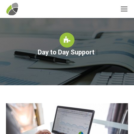
Day to Day Support
|