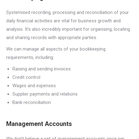
Systemised recording, processing and reconciliation of your
daily financial activities are vital for business growth and
analysis. It’s also incredibly important for organising, locating
and sharing records with appropriate parties.
We can manage all aspects of your bookkeeping
requirements, including:
Raising and sending invoices
Credit control
Wages and expenses
Supplier payments and relations
Bank reconciliation
Management Accounts
We don’t believe a set of management accounts once per