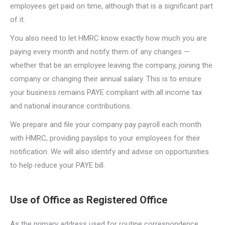
employees get paid on time, although that is a significant part
of it.
You also need to let HMRC know exactly how much you are
paying every month and notify them of any changes —
whether that be an employee leaving the company, joining the
company or changing their annual salary. This is to ensure
your business remains PAYE compliant with all income tax
and national insurance contributions.
We prepare and file your company pay payroll each month
with HMRC, providing payslips to your employees for their
notification. We will also identify and advise on opportunities
to help reduce your PAYE bill.
Use of Office as Registered Office
As the primary address used for routine correspondence