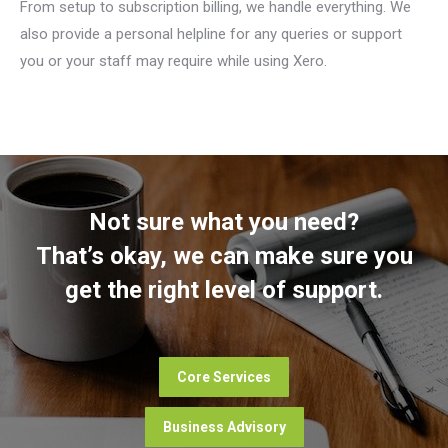
From setup to subscription billing, we handle everything. We
also provide a personal helpline for any queries or support
you or your staff may require while using Xero.
Not sure what you need?
That’s okay, we can make sure you
get the right level of support.
Core Services
Business Advisory