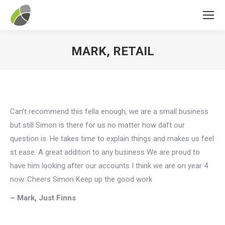
MARK, RETAIL
You are here:
Can’t recommend this fella enough, we are a small business
but still Simon is there for us no matter how daft our
question is. He takes time to explain things and makes us feel
st ease. A great addition to any business We are proud to
have him looking after our accounts I think we are on year 4
now. Cheers Simon Keep up the good work
– Mark, Just Finns