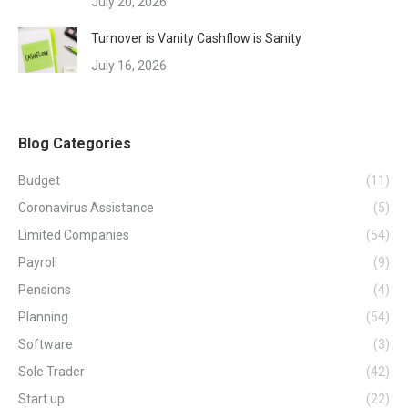
July 20, 2026
Turnover is Vanity Cashflow is Sanity
July 16, 2026
Blog Categories
Budget
(11)
Coronavirus Assistance
(5)
Limited Companies
(54)
Payroll
(9)
Pensions
(4)
Planning
(54)
Software
(3)
Sole Trader
(42)
Start up
(22)