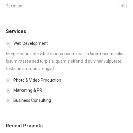
Taxation
(48)
Services
Web Development
Integer vitae ante vitae mauris ipsum massa lorem ipsum dolor
ipsum massa sed turpis aliquam eleifend id pulvinar vulputate
tristique urna, nec feugiat.
Photo & Video Production
Marketing & PR
Business Consulting
Recent Projects