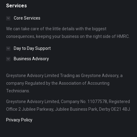
Services
opens
opens
opens
in
in
in
Core Services
new
new
new
We can take care of the little details with the biggest
window
window
window
consequences, keeping your business on the right side of HMRC.
Day to Day Support
Business Advisory
Greystone Advisory Limited Trading as Greystone Advisory, a
company Regulated by the Association of Accounting
Technicians.
Greystone Advisory Limited, Company No. 11077578, Registered
Office 2 Jubilee Parkway, Jubilee Business Park, Derby DE21 4BJ.
Privacy Policy