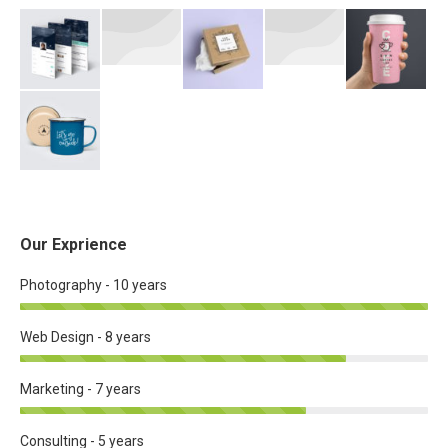
Our Exprience
Photography - 10 years
Web Design - 8 years
Marketing - 7 years
Consulting - 5 years