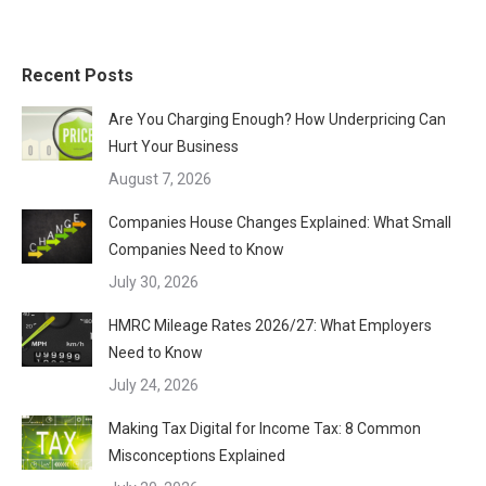
Recent Posts
Are You Charging Enough? How Underpricing Can
Hurt Your Business
August 7, 2026
Companies House Changes Explained: What Small
Companies Need to Know
July 30, 2026
HMRC Mileage Rates 2026/27: What Employers
Need to Know
July 24, 2026
Making Tax Digital for Income Tax: 8 Common
Misconceptions Explained