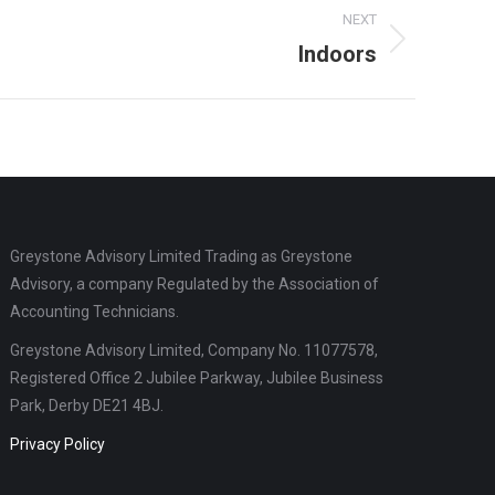
NEXT
Indoors
Greystone Advisory Limited Trading as Greystone
Advisory, a company Regulated by the Association of
Accounting Technicians.
Greystone Advisory Limited, Company No. 11077578,
Registered Office 2 Jubilee Parkway, Jubilee Business
Park, Derby DE21 4BJ.
Privacy Policy