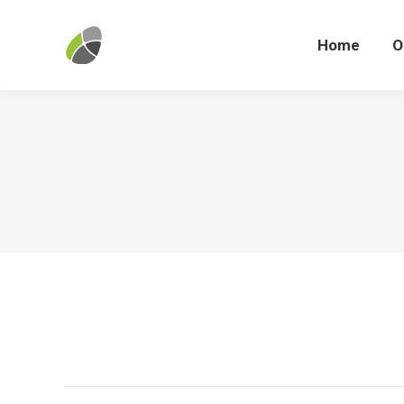
Home
Home
O