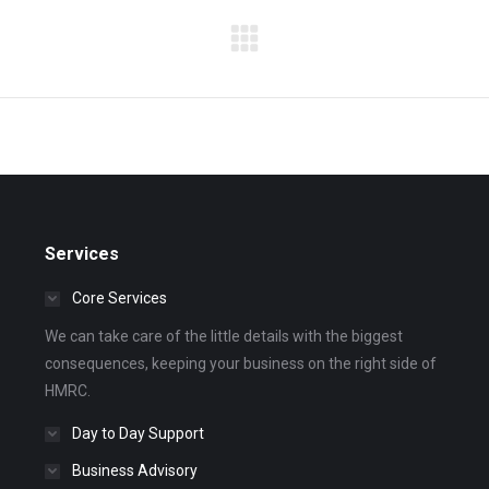
Next
album:
Services
Core Services
We can take care of the little details with the biggest
consequences, keeping your business on the right side of
HMRC.
Day to Day Support
Business Advisory