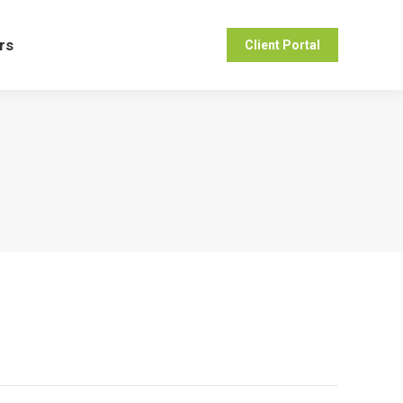
ers
Client Portal
rs
Client Portal