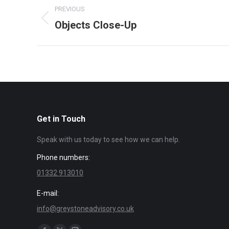
Album
PREVIOUS
navigation
Objects Close-Up
Previous
album:
Get in Touch
Speak with us today to see how we can help.
Phone numbers:
01332 913010
E-mail:
info@greystoneadvisory.co.uk