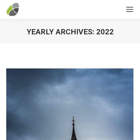
YEARLY ARCHIVES:
2022
You are here: