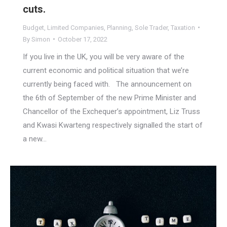
cuts.
Budget
,
Limited Companies
,
Planning
,
Sole Trader
,
Taxation
By
Simon
October 17, 2022
If you live in the UK, you will be very aware of the
current economic and political situation that we’re
currently being faced with. The announcement on
the 6th of September of the new Prime Minister and
Chancellor of the Exchequer’s appointment, Liz Truss
and Kwasi Kwarteng respectively signalled the start of
a new…