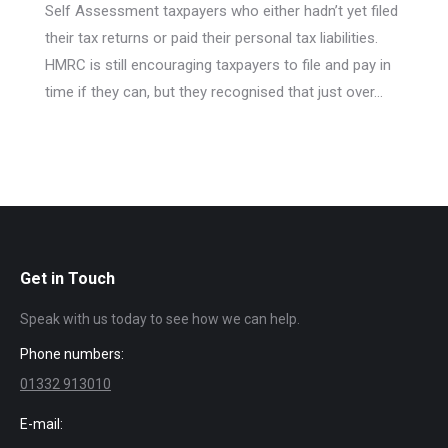
Self Assessment taxpayers who either hadn’t yet filed
their tax returns or paid their personal tax liabilities.
HMRC is still encouraging taxpayers to file and pay in
time if they can, but they recognised that just over…
Get in Touch
Speak with us today to see how we can help.
Phone numbers:
01332 913010
E-mail: