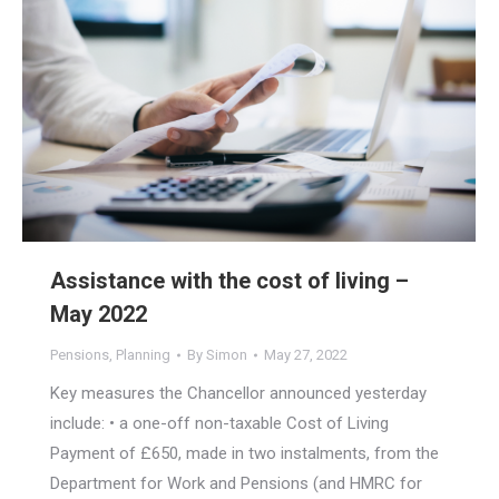
Assistance with the cost of living –
May 2022
Pensions
,
Planning
By
Simon
May 27, 2022
Key measures the Chancellor announced yesterday
include: • a one-off non-taxable Cost of Living
Payment of £650, made in two instalments, from the
Department for Work and Pensions (and HMRC for