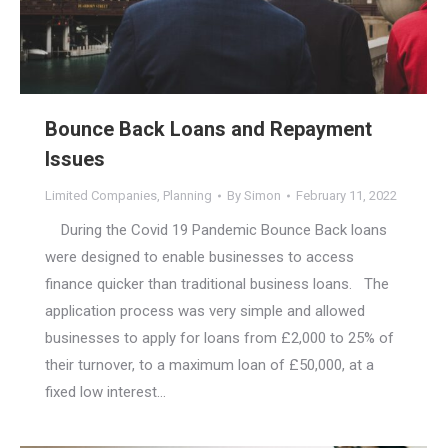
Bounce Back Loans and Repayment
Issues
Limited Companies
,
Planning
By
Simon
February 11, 2022
During the Covid 19 Pandemic Bounce Back loans
were designed to enable businesses to access
finance quicker than traditional business loans. The
application process was very simple and allowed
businesses to apply for loans from £2,000 to 25% of
their turnover, to a maximum loan of £50,000, at a
fixed low interest…