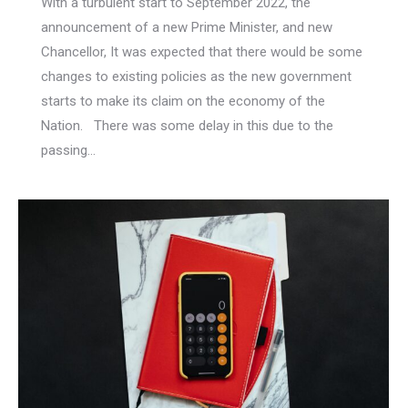
With a turbulent start to September 2022, the
announcement of a new Prime Minister, and new
Chancellor, It was expected that there would be some
changes to existing policies as the new government
starts to make its claim on the economy of the
Nation. There was some delay in this due to the
passing…