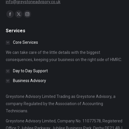
info@greystoneadvisory.co.uk
Find us on:
Facebook
X
Instagram
page
page
page
Services
opens
opens
opens
in
in
in
Core Services
new
new
new
We can take care of the little details with the biggest
window
window
window
consequences, keeping your business on the right side of HMRC.
Day to Day Support
Business Advisory
Greystone Advisory Limited Trading as Greystone Advisory, a
company Regulated by the Association of Accounting
Technicians.
Greystone Advisory Limited, Company No. 11077578, Registered
Office 2 Jubilee Parkway, Jubilee Business Park, Derby DE21 4BJ.