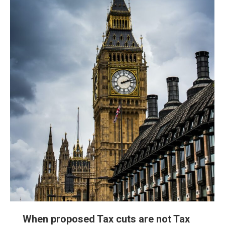
When proposed Tax cuts are not Tax