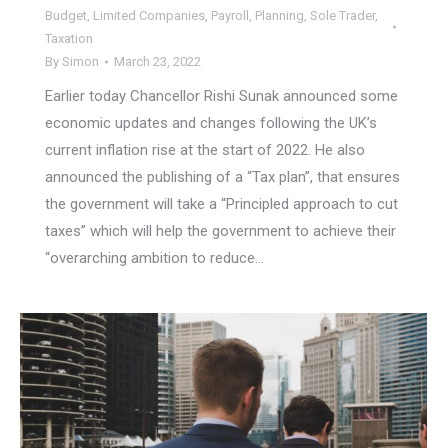
Budget
,
Limited Companies
,
Payroll
,
Planning
,
Sole Trader
,
Taxation
By
Simon
March 23, 2022
Earlier today Chancellor Rishi Sunak announced some
economic updates and changes following the UK’s
current inflation rise at the start of 2022. He also
announced the publishing of a “Tax plan”, that ensures
the government will take a “Principled approach to cut
taxes” which will help the government to achieve their
“overarching ambition to reduce…