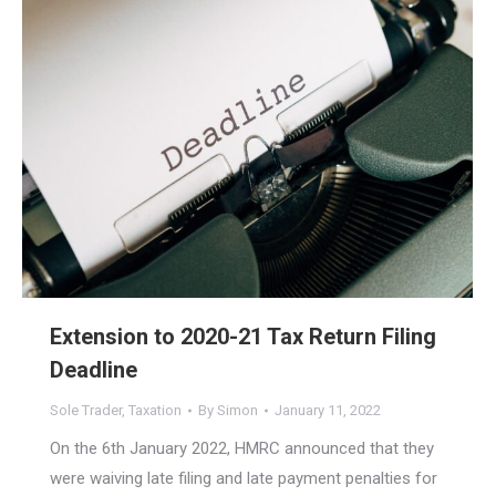
Extension to 2020-21 Tax Return Filing
Deadline
Sole Trader
,
Taxation
By
Simon
January 11, 2022
On the 6th January 2022, HMRC announced that they
were waiving late filing and late payment penalties for