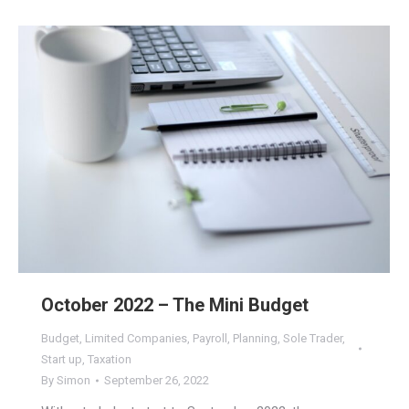
October 2022 – The Mini Budget
Budget
,
Limited Companies
,
Payroll
,
Planning
,
Sole Trader
,
Start up
,
Taxation
By
Simon
September 26, 2022