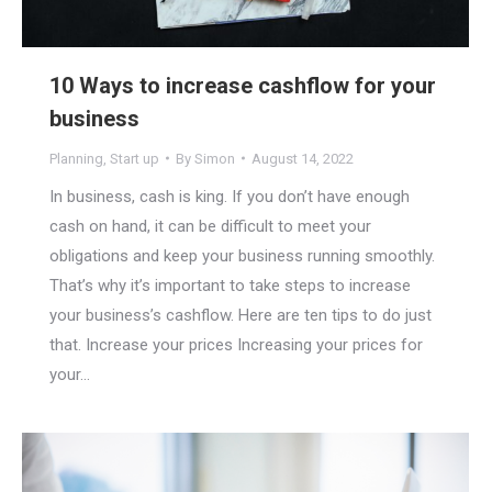
10 Ways to increase cashflow for your
business
Planning
,
Start up
By
Simon
August 14, 2022
In business, cash is king. If you don’t have enough
cash on hand, it can be difficult to meet your
obligations and keep your business running smoothly.
That’s why it’s important to take steps to increase
your business’s cashflow. Here are ten tips to do just
that. Increase your prices Increasing your prices for
your…