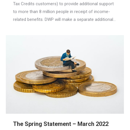
Tax Credits customers) to provide additional support
to more than 8 million people in receipt of income-
related benefits. DWP will make a separate additional…
The Spring Statement – March 2022