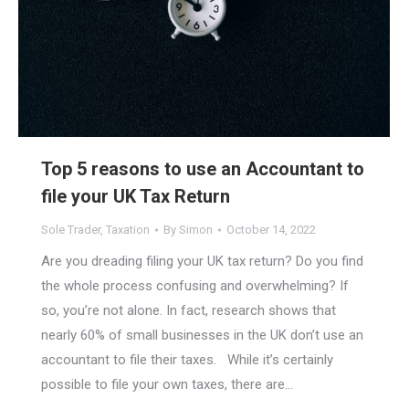
Top 5 reasons to use an Accountant to
file your UK Tax Return
Sole Trader
,
Taxation
By
Simon
October 14, 2022
Are you dreading filing your UK tax return? Do you find
the whole process confusing and overwhelming? If
so, you’re not alone. In fact, research shows that
nearly 60% of small businesses in the UK don’t use an
accountant to file their taxes. While it’s certainly
possible to file your own taxes, there are…