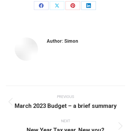
Share
Share
Share
Share
on
on
on
on
Facebook
X
Pinterest
LinkedIn
Author:
Simon
Post
PREVIOUS
navigation
March 2023 Budget – a brief summary
Previous
post:
NEXT
New Year Tax year, New you?
Next