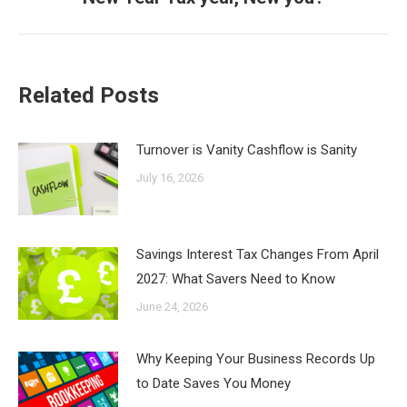
post:
Related Posts
Turnover is Vanity Cashflow is Sanity
July 16, 2026
Savings Interest Tax Changes From April
2027: What Savers Need to Know
June 24, 2026
Why Keeping Your Business Records Up
to Date Saves You Money