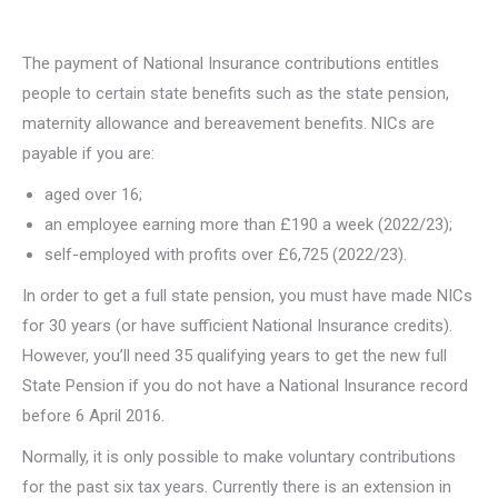
The payment of National Insurance contributions entitles
people to certain state benefits such as the state pension,
maternity allowance and bereavement benefits. NICs are
payable if you are:
aged over 16;
an employee earning more than £190 a week (2022/23);
self-employed with profits over £6,725 (2022/23).
In order to get a full state pension, you must have made NICs
for 30 years (or have sufficient National Insurance credits).
However, you’ll need 35 qualifying years to get the new full
State Pension if you do not have a National Insurance record
before 6 April 2016.
Normally, it is only possible to make voluntary contributions
for the past six tax years. Currently there is an extension in