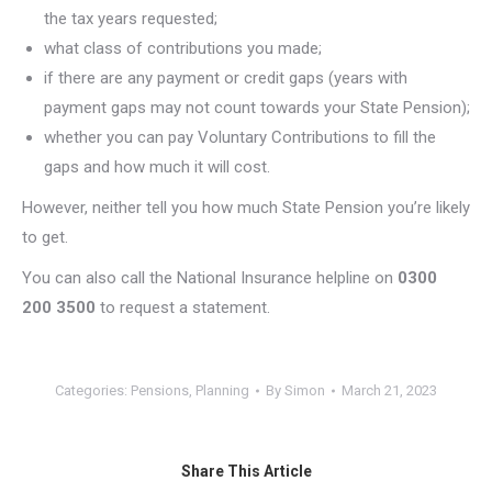
the tax years requested;
what class of contributions you made;
if there are any payment or credit gaps (years with
payment gaps may not count towards your State Pension);
whether you can pay Voluntary Contributions to fill the
gaps and how much it will cost.
However, neither tell you how much State Pension you’re likely
to get.
You can also call the National Insurance helpline on
0300
200 3500
to request a statement.
Categories:
Pensions
,
Planning
By
Simon
March 21, 2023
Share This Article