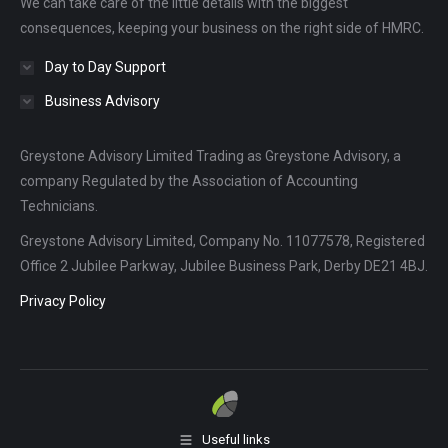
We can take care of the little details with the biggest
window
window
window
consequences, keeping your business on the right side of HMRC.
Day to Day Support
Business Advisory
Greystone Advisory Limited Trading as Greystone Advisory, a
company Regulated by the Association of Accounting
Technicians.
Greystone Advisory Limited, Company No. 11077578, Registered
Office 2 Jubilee Parkway, Jubilee Business Park, Derby DE21 4BJ.
Privacy Policy
Useful links