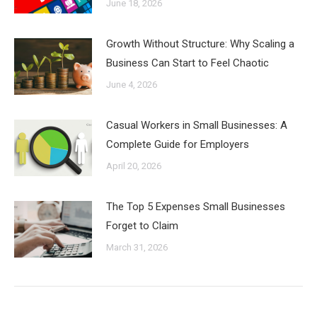
June 18, 2026
Growth Without Structure: Why Scaling a
Business Can Start to Feel Chaotic
June 4, 2026
Casual Workers in Small Businesses: A
Complete Guide for Employers
April 20, 2026
The Top 5 Expenses Small Businesses
Forget to Claim
March 31, 2026