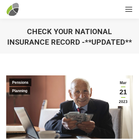
CHECK YOUR NATIONAL
INSURANCE RECORD -**UPDATED**
You are here:
Pensions
Mar
21
Planning
2023