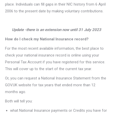
place. Individuals can fill gaps in their NIC history from 6 April
2006 to the present date by making voluntary contributions.
Update -there is an extension now until 31 July 2023
How do I check my National Insurance record?
For the most recent available information, the best place to
check your national insurance record is online using your
Personal Tax Account if you have registered for this service.
This will cover up to the start of the current tax year.
Or, you can request a National Insurance Statement from the
GOV.UK website for tax years that ended more than 12
months ago.
Both will tell you:
what National Insurance payments or Credits you have for