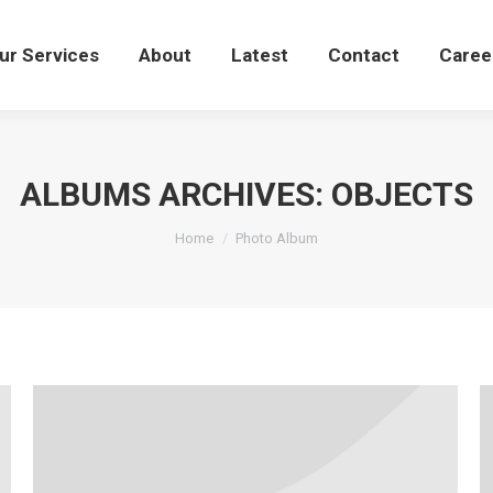
Our Services
About
Latest
Contact
Care
ur Services
About
Latest
Contact
Caree
ALBUMS ARCHIVES:
OBJECTS
You are here:
Home
Photo Album