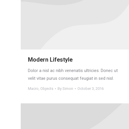
Modern Lifestyle
Dolor a nisl ac nibh venenatis ultricies. Donec ut
velit vitae purus consequat feugiat in sed nisl.
Macro
,
Objects
By
Simon
October 3, 2016