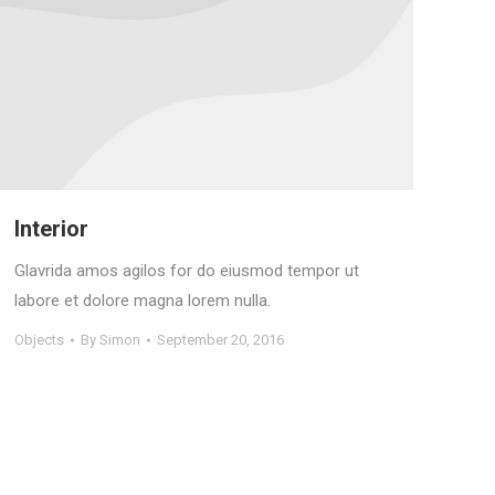
Interior
Glavrida amos agilos for do eiusmod tempor ut
labore et dolore magna lorem nulla.
Objects
By
Simon
September 20, 2016