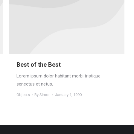
Best of the Best
Lorem ipsum dolor habitant morbi tristique
senectus et netus.
Objects
By
Simon
January 1, 1990