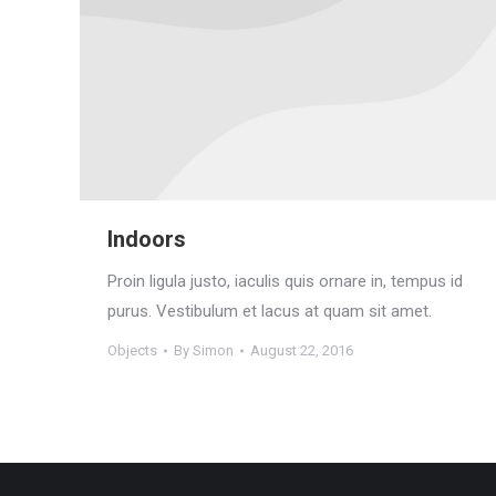
Indoors
Proin ligula justo, iaculis quis ornare in, tempus id
purus. Vestibulum et lacus at quam sit amet.
Objects
By
Simon
August 22, 2016