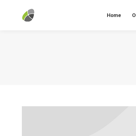
Home
Home
O