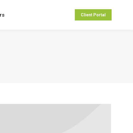
ers
Client Portal
rs
Client Portal