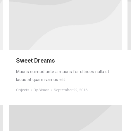
Sweet Dreams
Mauris euimod ante a mauris for ultrices nulla et
lacus at quam ivamus elit.
Objects
By
Simon
September 22, 2016