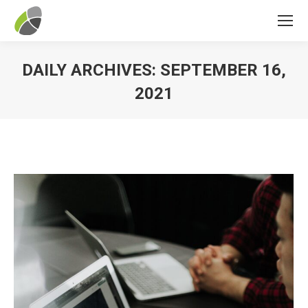
DAILY ARCHIVES:
SEPTEMBER 16,
2021
You are here: