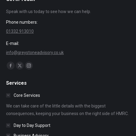
Speak with us today to see how we can help.
Phone numbers:
01332 913010
E-mail:
info@greystoneadvisory.co.uk
Find us on:
Facebook
X
Instagram
page
page
page
Services
opens
opens
opens
in
in
in
Core Services
new
new
new
We can take care of the little details with the biggest
window
window
window
consequences, keeping your business on the right side of HMRC.
Day to Day Support
Business Advisory