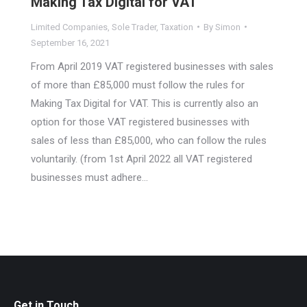
Making Tax Digital for VAT
Limited Companies
,
Sole Trader
,
Taxation
By
Simon
September 16, 2021
From April 2019 VAT registered businesses with sales
of more than £85,000 must follow the rules for
Making Tax Digital for VAT. This is currently also an
option for those VAT registered businesses with
sales of less than £85,000, who can follow the rules
voluntarily. (from 1st April 2022 all VAT registered
businesses must adhere…
Get in Touch