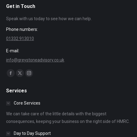
Get in Touch
Speak with us today to see how we can help.
Phone numbers:
01332 913010
E-mail:
info@greystoneadvisory.co.uk
Find us on:
Facebook
X
Instagram
page
page
page
Services
opens
opens
opens
in
in
in
Core Services
new
new
new
We can take care of the little details with the biggest
window
window
window
consequences, keeping your business on the right side of HMRC.
Day to Day Support