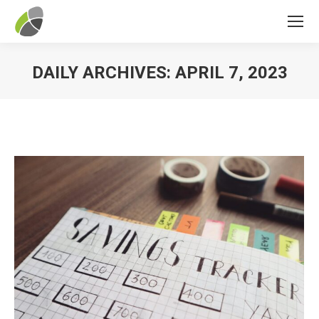
DAILY ARCHIVES:
APRIL 7, 2023
You are here: