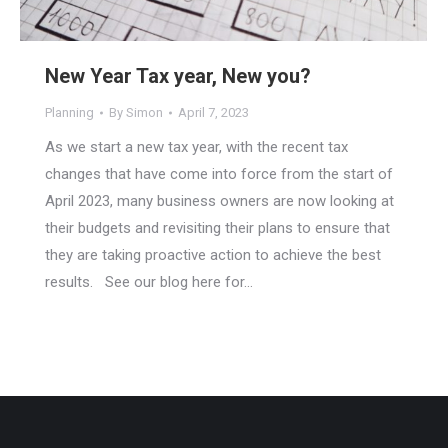
New Year Tax year, New you?
Planning
By
Simon
April 7, 2023
As we start a new tax year, with the recent tax
changes that have come into force from the start of
April 2023, many business owners are now looking at
their budgets and revisiting their plans to ensure that
they are taking proactive action to achieve the best
results. See our blog here for…