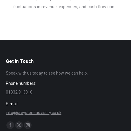
fluctuations in revenue, expenses, and cash flow can…
Get in Touch
Speak with us today to see how we can help.
Phone numbers:
01332 913010
E-mail:
info@greystoneadvisory.co.uk
Find us on:
Facebook
X
Instagram