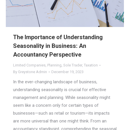
The Importance of Understanding
Seasonality in Business: An
Accountancy Perspective
Limited Companies
,
Planning
,
Sole Trader
,
Taxation
By
Greystone Admin
December 19, 2023
In the ever-changing landscape of business,
understanding seasonality is crucial for effective
management and planning. While seasonality might
seem like a concern only for certain types of
businesses—such as retail or tourism—its impacts
are more universal than one might think. From an
accountancy standpoint, comprehending the seasonal