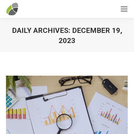
DAILY ARCHIVES:
DECEMBER 19,
2023
You are here: