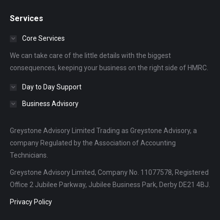
page
page
page
Services
opens
opens
opens
in
in
in
Core Services
new
new
new
We can take care of the little details with the biggest
window
window
window
consequences, keeping your business on the right side of HMRC.
Day to Day Support
Business Advisory
Greystone Advisory Limited Trading as Greystone Advisory, a
company Regulated by the Association of Accounting
Technicians.
Greystone Advisory Limited, Company No. 11077578, Registered
Office 2 Jubilee Parkway, Jubilee Business Park, Derby DE21 4BJ.
Privacy Policy