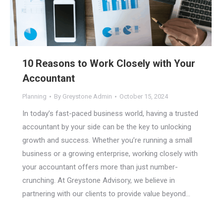
10 Reasons to Work Closely with Your
Accountant
Planning
By
Greystone Admin
October 15, 2024
In today’s fast-paced business world, having a trusted
accountant by your side can be the key to unlocking
growth and success. Whether you’re running a small
business or a growing enterprise, working closely with
your accountant offers more than just number-
crunching. At Greystone Advisory, we believe in
partnering with our clients to provide value beyond…