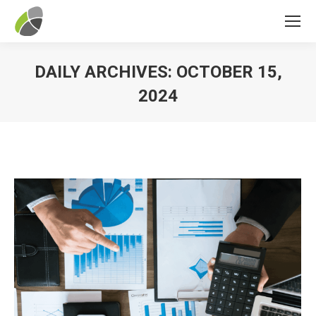
DAILY ARCHIVES:
OCTOBER 15,
2024
You are here: