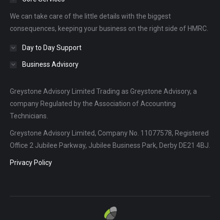
new
new
new
We can take care of the little details with the biggest
window
window
window
consequences, keeping your business on the right side of HMRC.
Day to Day Support
Business Advisory
Greystone Advisory Limited Trading as Greystone Advisory, a
company Regulated by the Association of Accounting
Technicians.
Greystone Advisory Limited, Company No. 11077578, Registered
Office 2 Jubilee Parkway, Jubilee Business Park, Derby DE21 4BJ.
Privacy Policy