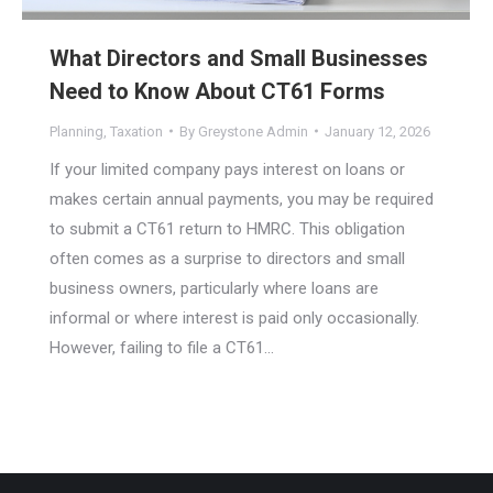
What Directors and Small Businesses
Need to Know About CT61 Forms
Planning
,
Taxation
By
Greystone Admin
January 12, 2026
If your limited company pays interest on loans or
makes certain annual payments, you may be required
to submit a CT61 return to HMRC. This obligation
often comes as a surprise to directors and small
business owners, particularly where loans are
informal or where interest is paid only occasionally.
However, failing to file a CT61…