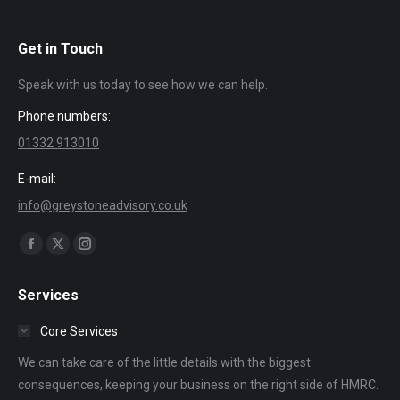
Get in Touch
Speak with us today to see how we can help.
Phone numbers:
01332 913010
E-mail:
info@greystoneadvisory.co.uk
Find us on:
Facebook
X
Instagram
page
page
page
Services
opens
opens
opens
in
in
in
Core Services
new
new
new
We can take care of the little details with the biggest
window
window
window
consequences, keeping your business on the right side of HMRC.