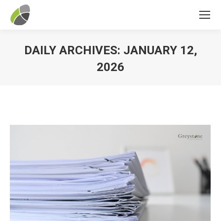
DAILY ARCHIVES:
JANUARY 12,
2026
You are here: