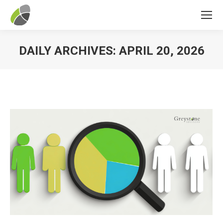
DAILY ARCHIVES:
APRIL 20, 2026
You are here: