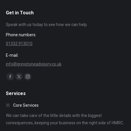
Get in Touch
Speak with us today to see how we can help.
Phone numbers:
01332 913010
E-mail:
info@greystoneadvisory.co.uk
Find us on:
Facebook
X
Instagram
page
page
page
Services
opens
opens
opens
in
in
in
Core Services
new
new
new
We can take care of the little details with the biggest
window
window
window
consequences, keeping your business on the right side of HMRC.