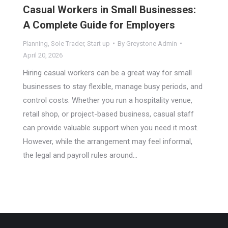
Casual Workers in Small Businesses:
A Complete Guide for Employers
Planning
,
Sole Trader
,
Start up
By
Greystone Admin
April 20, 2026
Hiring casual workers can be a great way for small
businesses to stay flexible, manage busy periods, and
control costs. Whether you run a hospitality venue,
retail shop, or project-based business, casual staff
can provide valuable support when you need it most.
However, while the arrangement may feel informal,
the legal and payroll rules around…