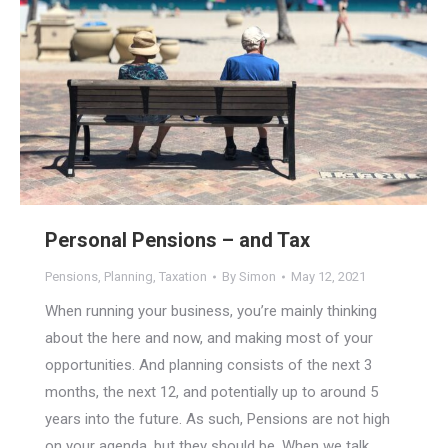
Personal Pensions – and Tax
Pensions
,
Planning
,
Taxation
By
Simon
May 12, 2021
When running your business, you’re mainly thinking
about the here and now, and making most of your
opportunities. And planning consists of the next 3
months, the next 12, and potentially up to around 5
years into the future. As such, Pensions are not high
on your agenda, but they should be. When we talk…