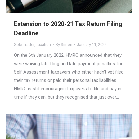
Extension to 2020-21 Tax Return Filing
Deadline
Sole Trader
,
Taxation
By
Simon
January 11, 2022
On the 6th January 2022, HMRC announced that they
were waiving late filing and late payment penalties for
Self Assessment taxpayers who either hadn’t yet filed
their tax returns or paid their personal tax liabilities.
HMRC is still encouraging taxpayers to file and pay in
time if they can, but they recognised that just over…