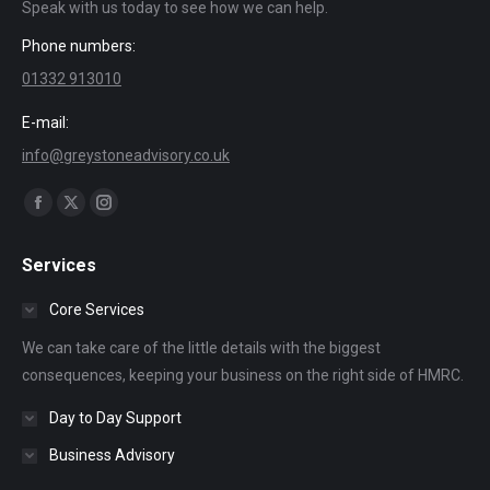
Speak with us today to see how we can help.
Phone numbers:
01332 913010
E-mail:
info@greystoneadvisory.co.uk
Find us on:
Facebook
X
Instagram
page
page
page
Services
opens
opens
opens
in
in
in
Core Services
new
new
new
We can take care of the little details with the biggest
window
window
window
consequences, keeping your business on the right side of HMRC.
Day to Day Support
Business Advisory