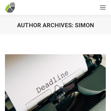
AUTHOR ARCHIVES:
SIMON
You are here: