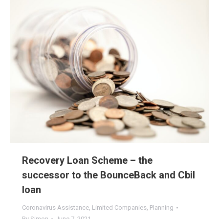
Recovery Loan Scheme – the
successor to the BounceBack and Cbil
loan
Coronavirus Assistance
,
Limited Companies
,
Planning
By
Simon
June 7, 2021