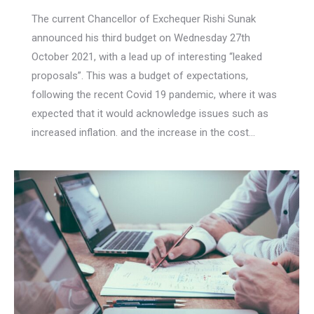
The current Chancellor of Exchequer Rishi Sunak
announced his third budget on Wednesday 27th
October 2021, with a lead up of interesting “leaked
proposals”. This was a budget of expectations,
following the recent Covid 19 pandemic, where it was
expected that it would acknowledge issues such as
increased inflation. and the increase in the cost…