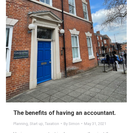
The benefits of having an accountant.
Planning
,
Start up
,
Taxation
By
Simon
May 31, 2021