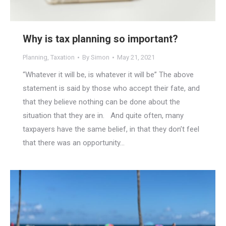
Why is tax planning so important?
Planning
,
Taxation
By
Simon
May 21, 2021
“Whatever it will be, is whatever it will be” The above
statement is said by those who accept their fate, and
that they believe nothing can be done about the
situation that they are in. And quite often, many
taxpayers have the same belief, in that they don’t feel
that there was an opportunity…