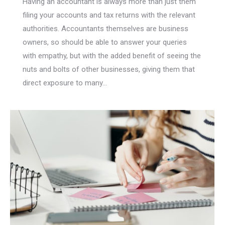
Having an accountant is always more than just them
filing your accounts and tax returns with the relevant
authorities. Accountants themselves are business
owners, so should be able to answer your queries
with empathy, but with the added benefit of seeing the
nuts and bolts of other businesses, giving them that
direct exposure to many…