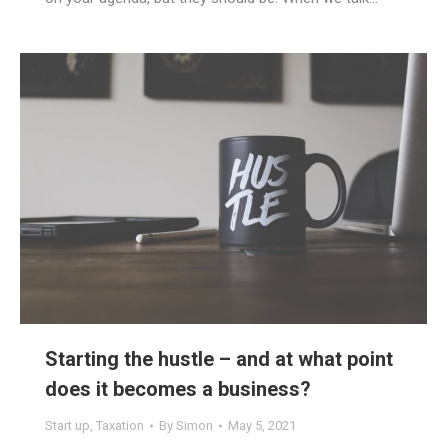
Starting the hustle – and at what point
does it becomes a business?
Start up
,
Taxation
By
Simon
May 5, 2021