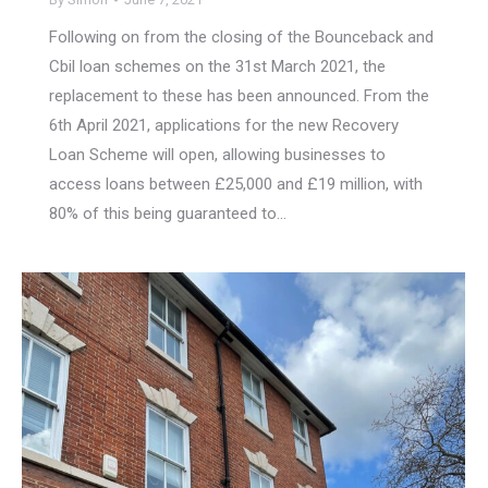
Following on from the closing of the Bounceback and
Cbil loan schemes on the 31st March 2021, the
replacement to these has been announced. From the
6th April 2021, applications for the new Recovery
Loan Scheme will open, allowing businesses to
access loans between £25,000 and £19 million, with
80% of this being guaranteed to…