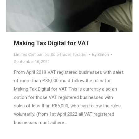
Making Tax Digital for VAT
Limited Companies
,
Sole Trader
,
Taxation
By
Simon
September 16, 2021
From April 2019 VAT registered businesses with sales
of more than £85,000 must follow the rules for
Making Tax Digital for VAT. This is currently also an
option for those VAT registered businesses with
sales of less than £85,000, who can follow the rules
voluntarily. (from 1st April 2022 all VAT registered
businesses must adhere…