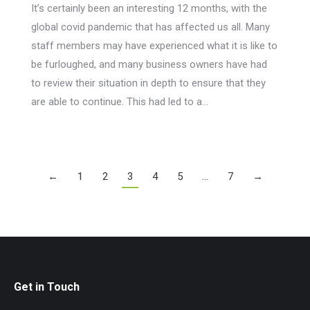
It’s certainly been an interesting 12 months, with the
global covid pandemic that has affected us all. Many
staff members may have experienced what it is like to
be furloughed, and many business owners have had
to review their situation in depth to ensure that they
are able to continue. This had led to a…
←
1
2
3
4
5
…
7
→
Get in Touch