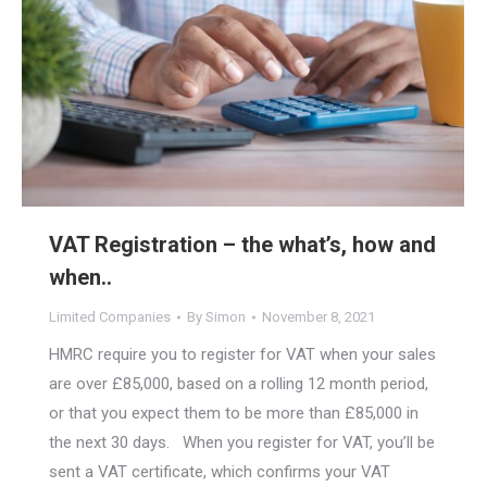
VAT Registration – the what’s, how and
when..
Limited Companies
By
Simon
November 8, 2021
HMRC require you to register for VAT when your sales
are over £85,000, based on a rolling 12 month period,
or that you expect them to be more than £85,000 in
the next 30 days. When you register for VAT, you’ll be
sent a VAT certificate, which confirms your VAT