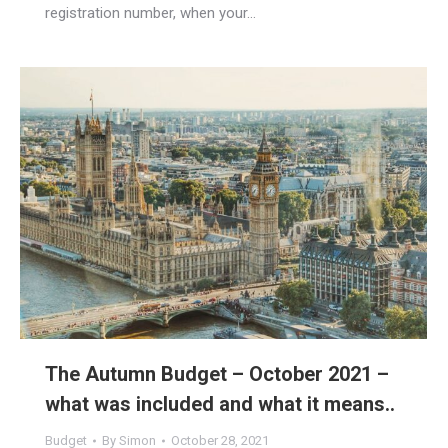
registration number, when your…
The Autumn Budget – October 2021 –
what was included and what it means..
Budget
By
Simon
October 28, 2021