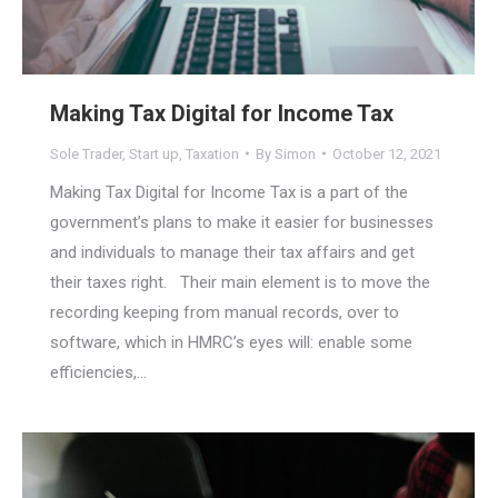
Making Tax Digital for Income Tax
Sole Trader
,
Start up
,
Taxation
By
Simon
October 12, 2021
Making Tax Digital for Income Tax is a part of the
government’s plans to make it easier for businesses
and individuals to manage their tax affairs and get
their taxes right. Their main element is to move the
recording keeping from manual records, over to
software, which in HMRC’s eyes will: enable some
efficiencies,…