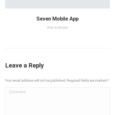
Seven Mobile App
Web & Mobile
Leave a Reply
Your email address will not be published. Required fields are marked
*
Comment