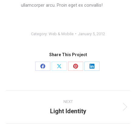
ullamcorper arcu. Proin eget ex convallis!
Category:
Web & Mobile
January 5, 2012
Share This Project
Share
Share
Share
Share
on
on
on
on
Facebook
X
Pinterest
LinkedIn
Project
NEXT
navigation
Light Identity
Next
project: