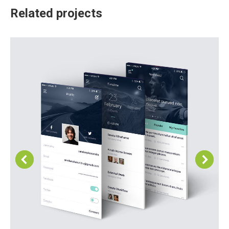
Related projects