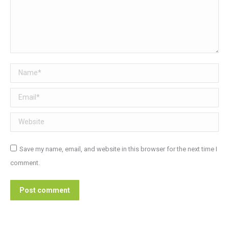
Name *
Email *
Website
Save my name, email, and website in this browser for the next time I
comment.
Post comment