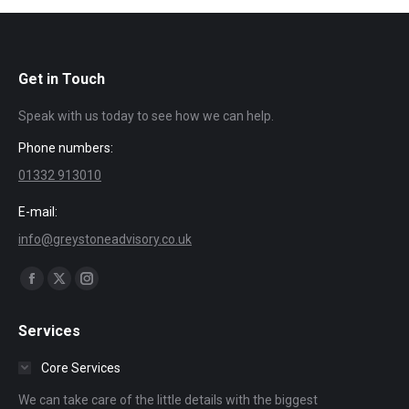
Get in Touch
Speak with us today to see how we can help.
Phone numbers:
01332 913010
E-mail:
info@greystoneadvisory.co.uk
Find us on:
Facebook
X
Instagram
page
page
page
Services
opens
opens
opens
in
in
in
Core Services
new
new
new
We can take care of the little details with the biggest
window
window
window