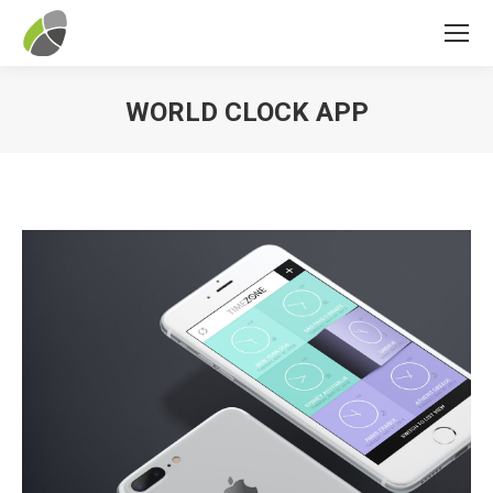
WORLD CLOCK APP
You are here: