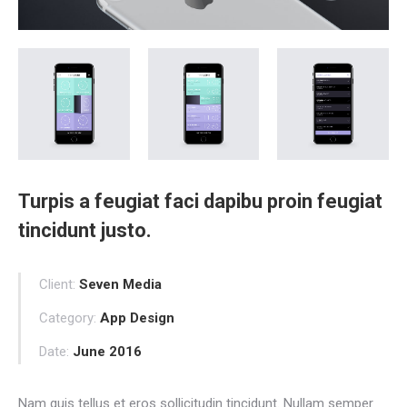
Turpis a feugiat faci dapibu proin feugiat
tincidunt justo.
Client:
Seven Media
Category:
App Design
Date:
June 2016
Nam quis tellus et eros sollicitudin tincidunt. Nullam semper