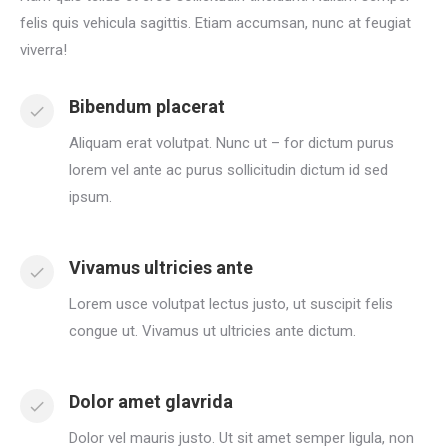
felis quis vehicula sagittis. Etiam accumsan, nunc at feugiat
viverra!
Bibendum placerat
Aliquam erat volutpat. Nunc ut – for dictum purus
lorem vel ante ac purus sollicitudin dictum id sed
ipsum.
Vivamus ultricies ante
Lorem usce volutpat lectus justo, ut suscipit felis
congue ut. Vivamus ut ultricies ante dictum.
Dolor amet glavrida
Dolor vel mauris justo. Ut sit amet semper ligula, non